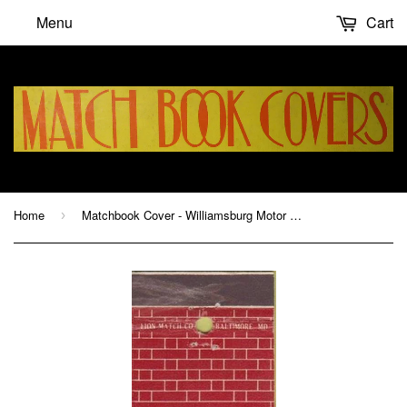
Menu
Cart
Home
Matchbook Cover - Williamsburg Motor House VA
›