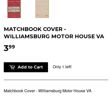
MATCHBOOK COVER -
WILLIAMSBURG MOTOR HOUSE VA
3
99
Only 1 left!
Add to Cart
Matchbook Cover - Williamsburg Motor House VA