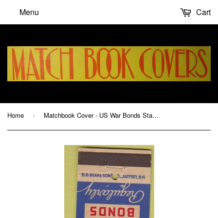
Menu
Cart
Home
Matchbook Cover - US War Bonds Stamps WWII
›