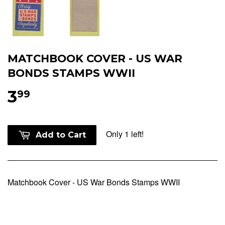
MATCHBOOK COVER - US WAR
BONDS STAMPS WWII
3
99
Only 1 left!
Add to Cart
Matchbook Cover - US War Bonds Stamps WWII