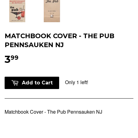
MATCHBOOK COVER - THE PUB
PENNSAUKEN NJ
3
99
Only 1 left!
Add to Cart
Matchbook Cover - The Pub Pennsauken NJ