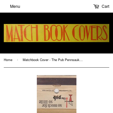
Menu
Cart
Home
Matchbook Cover - The Pub Pennsauken NJ
›