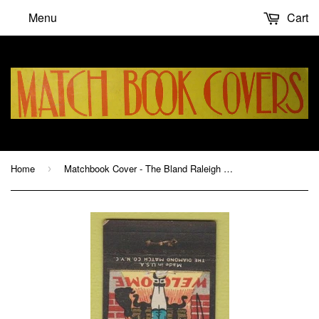
Menu
Cart
Home
Matchbook Cover - The Bland Raleigh NC hotel
›