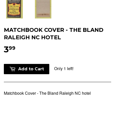
MATCHBOOK COVER - THE BLAND
RALEIGH NC HOTEL
3
99
Only 1 left!
Add to Cart
Matchbook Cover - The Bland Raleigh NC hotel