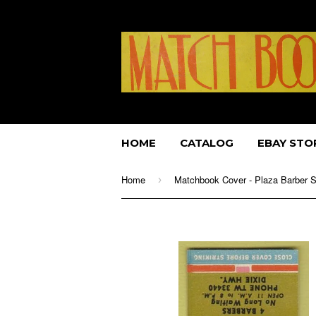
HOME
CATALOG
EBAY STO
Home
›