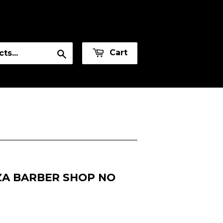
or
Sign in
Create an Account
Search
Cart
ZA BARBER SHOP NO