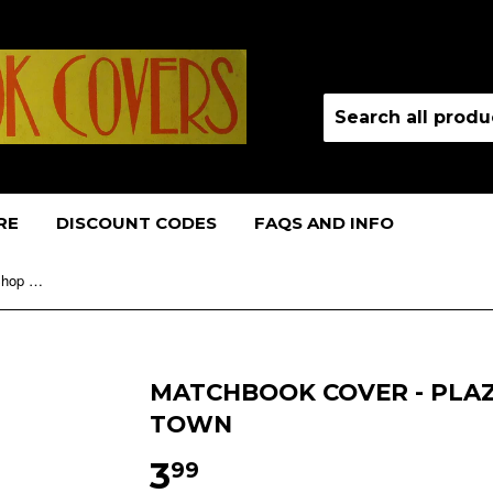
RE
DISCOUNT CODES
FAQS AND INFO
Matchbook Cover - Plaza Barber Shop NO TOWN
MATCHBOOK COVER - PLA
TOWN
3
99