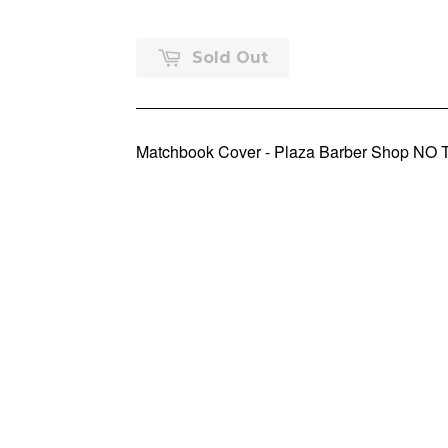
Sold Out
Matchbook Cover - Plaza Barber Shop NO