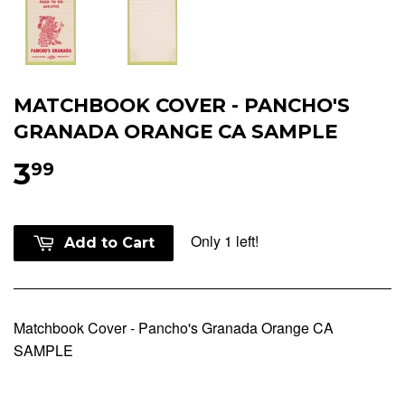
MATCHBOOK COVER - PANCHO'S
GRANADA ORANGE CA SAMPLE
3
99
Only 1 left!
Add to Cart
Matchbook Cover - Pancho's Granada Orange CA
SAMPLE