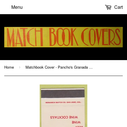
Menu
Cart
Home
Matchbook Cover - Pancho's Granada Orange CA SAMPLE
›