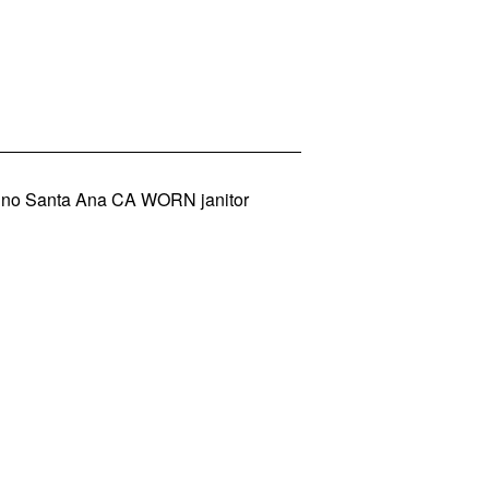
dino Santa Ana CA WORN janitor