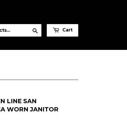
or
Sign in
Create an Account
Search
Cart
N LINE SAN
CA WORN JANITOR