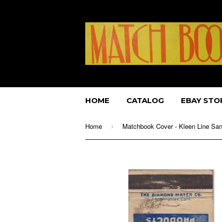
HOME
CATALOG
EBAY STO
Home
›