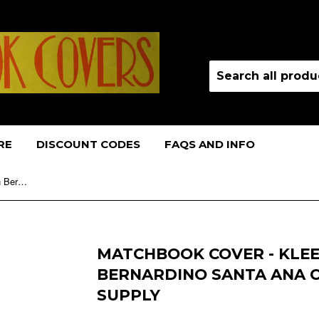
RE
DISCOUNT CODES
FAQS AND INFO
Matchbook Cover - Kleen Line San Bernardino Santa Ana CA WORN janitor supply
MATCHBOOK COVER - KLEE
BERNARDINO SANTA ANA 
SUPPLY