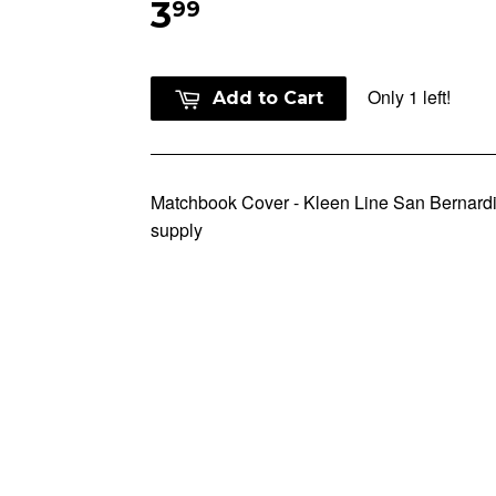
3
99
Only 1 left!
Add to Cart
Matchbook Cover - Kleen Line San Bernar
supply