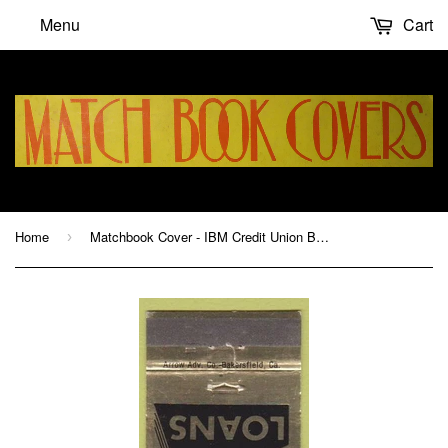
Menu
Cart
Home
Matchbook Cover - IBM Credit Union Boulder COI WEAR
›