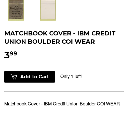
MATCHBOOK COVER - IBM CREDIT
UNION BOULDER COI WEAR
3
99
Only 1 left!
Add to Cart
Matchbook Cover - IBM Credit Union Boulder COI WEAR