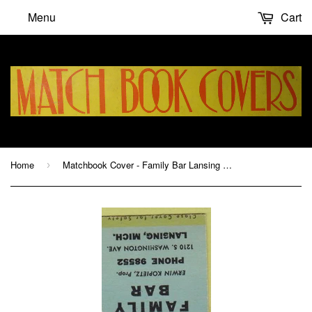
Menu
Cart
Home
Matchbook Cover - Family Bar Lansing MI Erwin Kopietz hillbilly
›