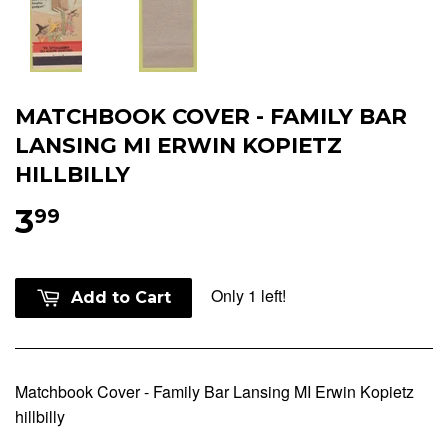
MATCHBOOK COVER - FAMILY BAR
LANSING MI ERWIN KOPIETZ
HILLBILLY
3
99
Only 1 left!
Add to Cart
Matchbook Cover - Family Bar Lansing MI Erwin Kopietz
hillbilly