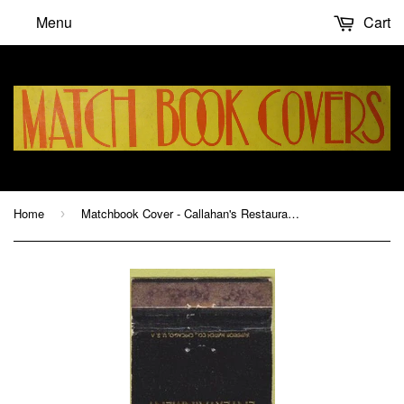
Menu
Cart
Home
Matchbook Cover - Callahan's Restaurant Avon NY
›