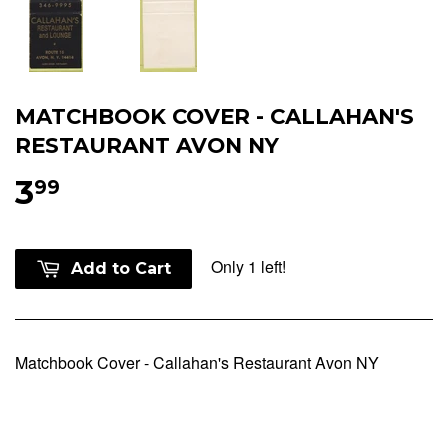
MATCHBOOK COVER - CALLAHAN'S
RESTAURANT AVON NY
3
99
Only 1 left!
Add to Cart
Matchbook Cover - Callahan's Restaurant Avon NY