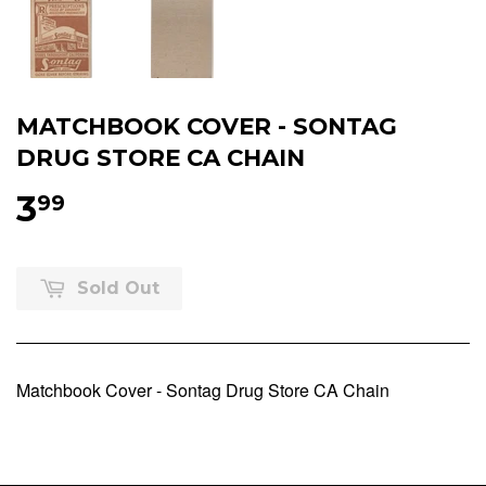
MATCHBOOK COVER - SONTAG
DRUG STORE CA CHAIN
3
99
Sold Out
Matchbook Cover - Sontag Drug Store CA Chain