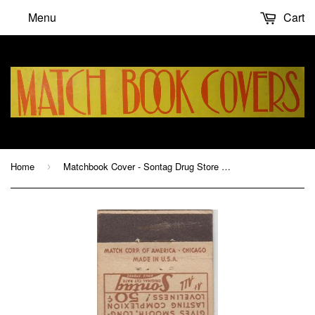
Menu
Cart
Home
Matchbook Cover - Sontag Drug Store CA Chain
›